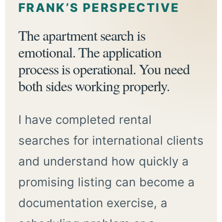
FRANK’S PERSPECTIVE
The apartment search is
emotional. The application
process is operational. You need
both sides working properly.
I have completed rental
searches for international clients
and understand how quickly a
promising listing can become a
documentation exercise, a