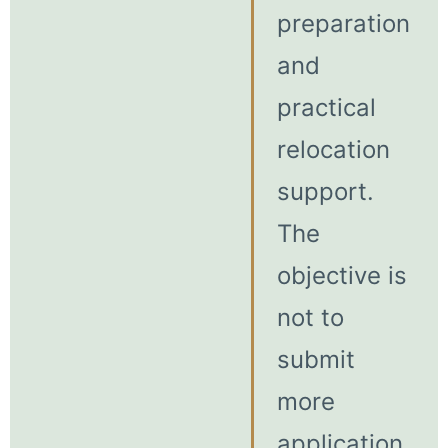
preparation
and
practical
relocation
support.
The
objective is
not to
submit
more
application