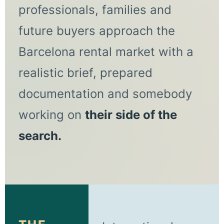
professionals, families and
future buyers approach the
Barcelona rental market with a
realistic brief, prepared
documentation and somebody
working on
their side of the
search.