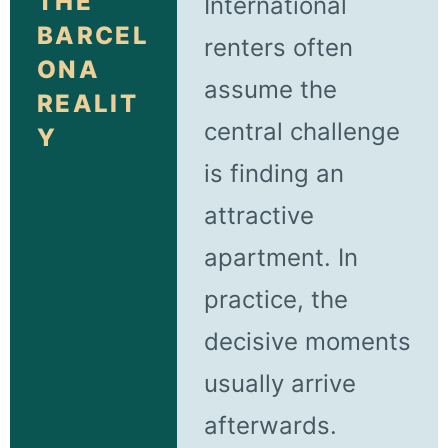
THE
International
BARCEL
renters often
ONA
assume the
REALIT
central challenge
Y
is finding an
attractive
apartment. In
practice, the
decisive moments
usually arrive
afterwards.