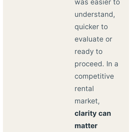
was easier to
understand,
quicker to
evaluate or
ready to
proceed. In a
competitive
rental
market,
clarity can
matter