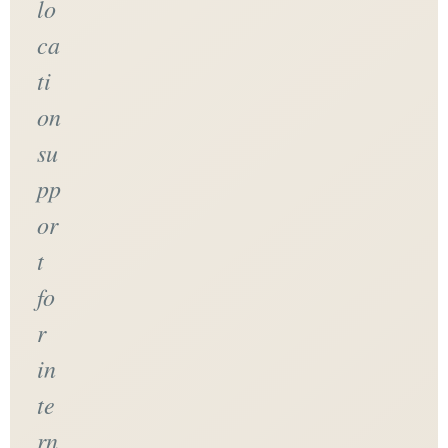
lo
ca
ti
on
su
pp
or
t
fo
r
in
te
rn