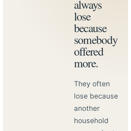
always
lose
because
somebody
offered
more.
They often
lose because
another
household