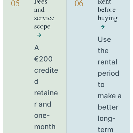
Fees
Rent
05
06
and
before
service
buying
scope
→
→
Use
A
the
€200
rental
credite
period
d
to
retaine
make a
r and
better
one-
long-
month
term