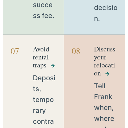
succe
decisio
ss fee.
n.
Avoid
Discuss
07
08
rental
your
traps
relocati
→
on
→
Deposi
Tell
ts,
Frank
tempo
when,
rary
where
contra