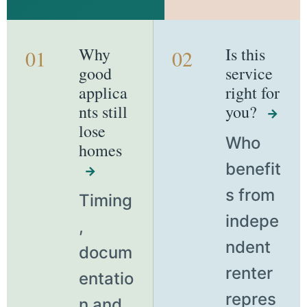
Why
Is this
01
02
good
service
applica
right for
nts still
you?
→
lose
Who
homes
benefit
→
s from
Timing
indepe
,
ndent
docum
renter
entatio
repres
n and