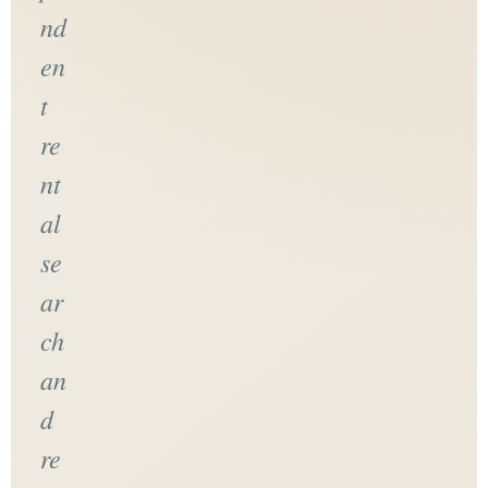
nd
en
t
re
nt
al
se
ar
ch
an
d
re