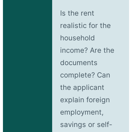
Is the rent
realistic for the
household
income? Are the
documents
complete? Can
the applicant
explain foreign
employment,
savings or self-