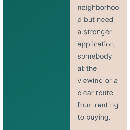
neighborhoo
d but need
a stronger
application,
somebody
at the
viewing or a
clear route
from renting
to buying.