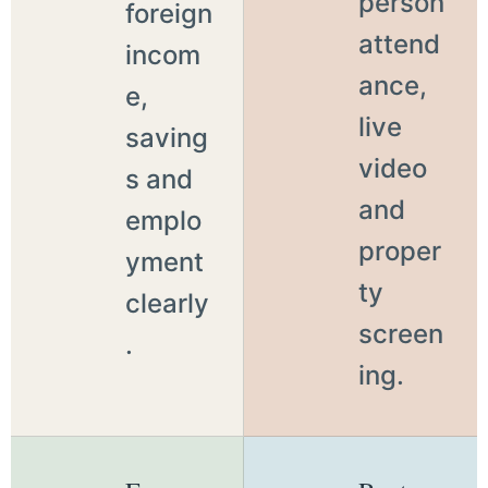
person
foreign
attend
incom
ance,
e,
live
saving
video
s and
and
emplo
proper
yment
ty
clearly
screen
.
ing.