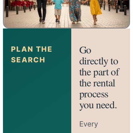
Go
PLAN THE
directly to
SEARCH
the part of
the rental
process
you need.
Every