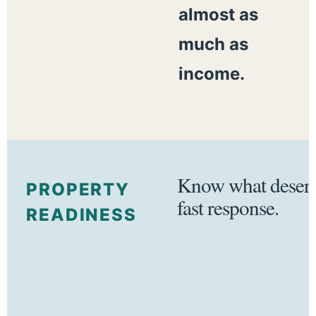
almost as
much as
income.
Know what deserv
PROPERTY
fast response.
READINESS