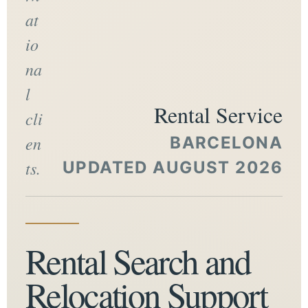
at
io
na
l
Rental Service
cli
en
BARCELONA
ts.
UPDATED AUGUST 2026
Rental Search and
Relocation Support