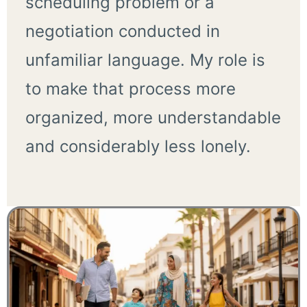
scheduling problem or a
negotiation conducted in
unfamiliar language. My role is
to make that process more
organized, more understandable
and considerably less lonely.