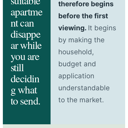
suitable
therefore begins
apartme
before the first
nt can
viewing.
It begins
disappe
by making the
ar while
household,
you are
budget and
still
decidin
application
g what
understandable
to send.
to the market.