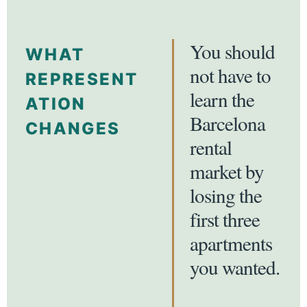
You should
WHAT
not have to
REPRESENT
learn the
ATION
Barcelona
CHANGES
rental
market by
losing the
first three
apartments
you wanted.