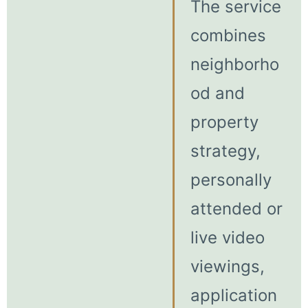
The service
combines
neighborho
od and
property
strategy,
personally
attended or
live video
viewings,
application