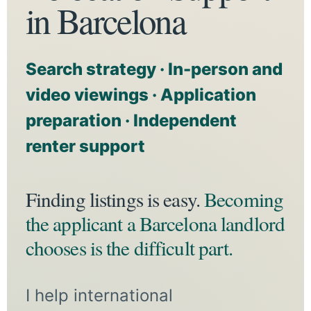
in Barcelona
Search strategy · In-person and
video viewings · Application
preparation · Independent
renter support
Finding listings is easy.
Becoming
the applicant a Barcelona landlord
chooses is the difficult part.
I help international