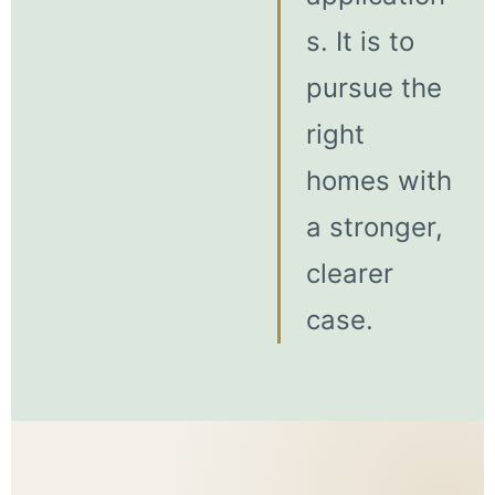
s. It is to
pursue the
right
homes with
a stronger,
clearer
case.