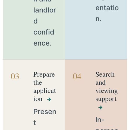
entatio
landlor
n.
d
confid
ence.
Prepare
Search
03
04
the
and
applicat
viewing
ion
support
→
→
Presen
In-
t