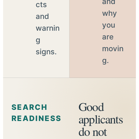
and
cts
why
and
you
warnin
are
g
movin
signs.
g.
Good
SEARCH
applicants
READINESS
do not