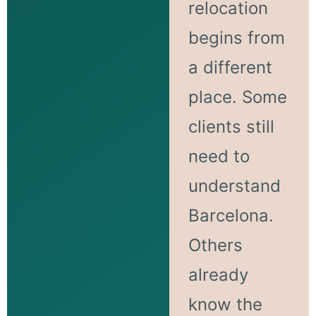
relocation
begins from
a different
place. Some
clients still
need to
understand
Barcelona.
Others
already
know the