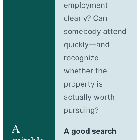
employment
clearly? Can
somebody attend
quickly—and
recognize
whether the
property is
actually worth
pursuing?
A
A good search