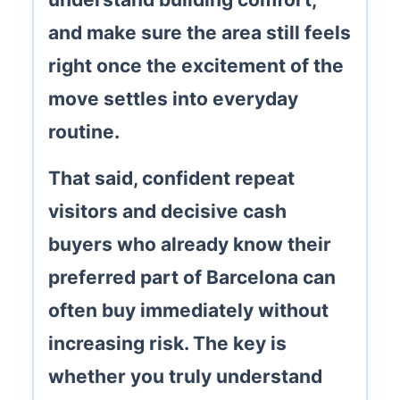
and make sure the area still feels
right once the excitement of the
move settles into everyday
routine.
That said, confident repeat
visitors and decisive cash
buyers who already know their
preferred part of Barcelona can
often buy immediately without
increasing risk. The key is
whether you truly understand