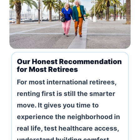
Our Honest Recommendation
for Most Retirees
For most international retirees,
renting first is still the smarter
move. It gives you time to
experience the neighborhood in
real life, test healthcare access,
understand building comfort,