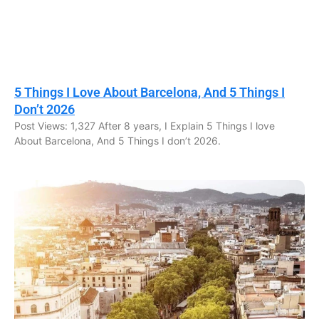
5 Things I Love About Barcelona, And 5 Things I
Don’t 2026
Post Views: 1,327 After 8 years, I Explain 5 Things I love
About Barcelona, And 5 Things I don’t 2026.