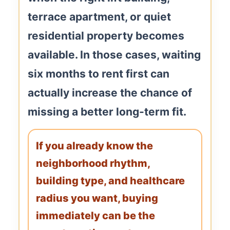
terrace apartment, or quiet
residential property becomes
available. In those cases, waiting
six months to rent first can
actually increase the chance of
missing a better long-term fit.
If you already know the
neighborhood rhythm,
building type, and healthcare
radius you want, buying
immediately can be the