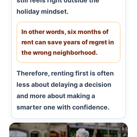
still feels right outside the
holiday mindset.
In other words, six months of
rent can save years of regret in
the wrong neighborhood.
Therefore, renting first is often
less about delaying a decision
and more about making a
smarter one with confidence.