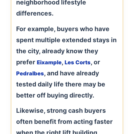
neighborhood lifestyle
differences.
For example, buyers who have
spent multiple extended stays in
the city, already know they
prefer
,
, or
Eixample
Les Corts
, and have already
Pedralbes
tested daily life there may be
better off buying directly.
Likewise, strong cash buyers
often benefit from acting faster
when the right lift building,