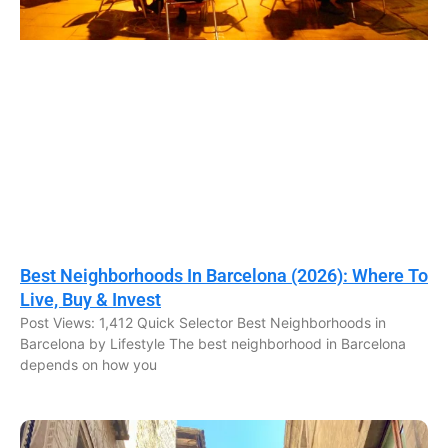
Best Neighborhoods In Barcelona (2026): Where To
Live, Buy & Invest
Post Views: 1,412 Quick Selector Best Neighborhoods in
Barcelona by Lifestyle The best neighborhood in Barcelona
depends on how you