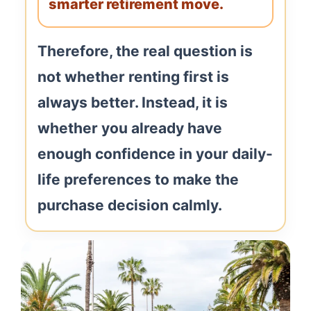
smarter retirement move.
Therefore, the real question is
not whether renting first is
always better. Instead, it is
whether you already have
enough confidence in your daily-
life preferences to make the
purchase decision calmly.