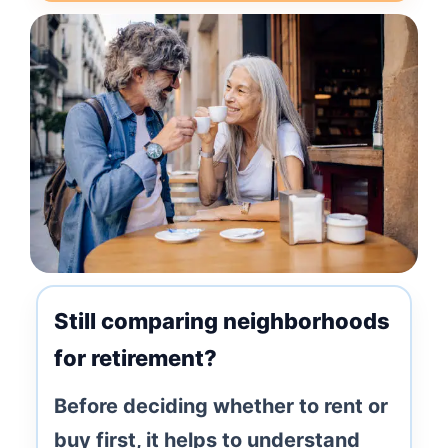
Still comparing neighborhoods
for retirement?
Before deciding whether to rent or
buy first, it helps to understand