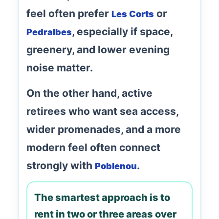
feel often prefer
or
Les Corts
, especially if space,
Pedralbes
greenery, and lower evening
noise matter.
On the other hand, active
retirees who want sea access,
wider promenades, and a more
modern feel often connect
strongly with
.
Poblenou
The smartest approach is to
rent in two or three areas over