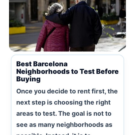
Best Barcelona
Neighborhoods to Test Before
Buying
Once you decide to rent first, the
next step is choosing the right
areas to test. The goal is not to
see as many neighborhoods as