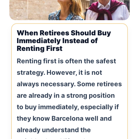
When Retirees Should Buy
Immediately Instead of
Renting First
Renting first is often the safest
strategy. However, it is not
always necessary. Some retirees
are already in a strong position
to buy immediately, especially if
they know Barcelona well and
already understand the