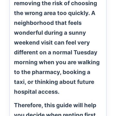
removing the risk of choosing
the wrong area too quickly. A
neighborhood that feels
wonderful during a sunny
weekend visit can feel very
different on a normal Tuesday
morning when you are walking
to the pharmacy, booking a
taxi, or thinking about future
hospital access.
Therefore, this guide will help
you decide when renting first