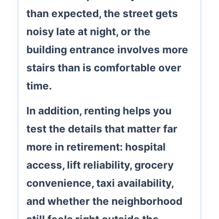
than expected, the street gets
noisy late at night, or the
building entrance involves more
stairs than is comfortable over
time.
In addition, renting helps you
test the details that matter far
more in retirement:
hospital
access
,
lift reliability
, grocery
convenience, taxi availability,
and whether the neighborhood