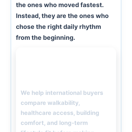
the ones who moved fastest.
Instead, they are the ones who
chose the right daily rhythm
from the beginning.
Want help choosing the right
Barcelona neighborhood for
retirement?
We help international buyers
compare walkability,
healthcare access, building
comfort, and long-term