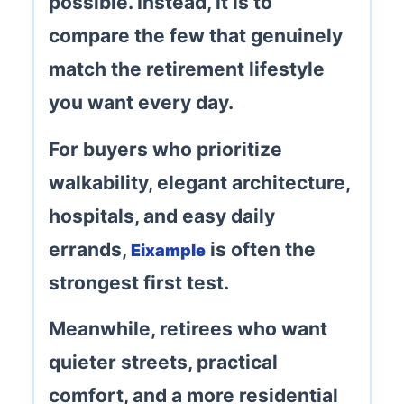
possible. Instead, it is to
compare the few that genuinely
match the retirement lifestyle
you want every day.
For buyers who prioritize
walkability, elegant architecture,
hospitals, and easy daily
errands
,
is often the
Eixample
strongest first test.
Meanwhile, retirees who want
quieter streets, practical
comfort, and a more residential