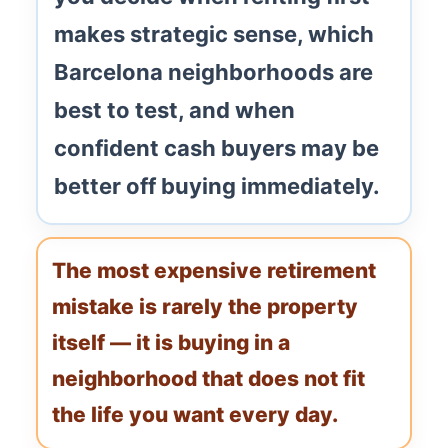
makes strategic sense, which
Barcelona neighborhoods are
best to test, and when
confident cash buyers may be
better off buying immediately.
The most expensive retirement
mistake is rarely the property
itself — it is buying in a
neighborhood that does not fit
the life you want every day.