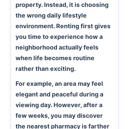
property. Instead, it is choosing
the wrong
daily lifestyle
environment
. Renting first gives
you time to experience how a
neighborhood actually feels
when life becomes routine
rather than exciting.
For example, an area may feel
elegant and peaceful during a
viewing day. However, after a
few weeks, you may discover
the nearest pharmacy is farther