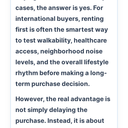
cases, the answer is yes. For
international buyers, renting
first is often the smartest way
to test
walkability
,
healthcare
access
, neighborhood noise
levels, and the overall lifestyle
rhythm before making a long-
term purchase decision.
However, the real advantage is
not simply delaying the
purchase. Instead, it is about