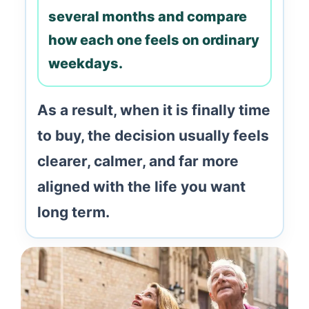
several months and compare
how each one feels on ordinary
weekdays.
As a result, when it is finally time
to buy, the decision usually feels
clearer, calmer, and far more
aligned with the life you want
long term.