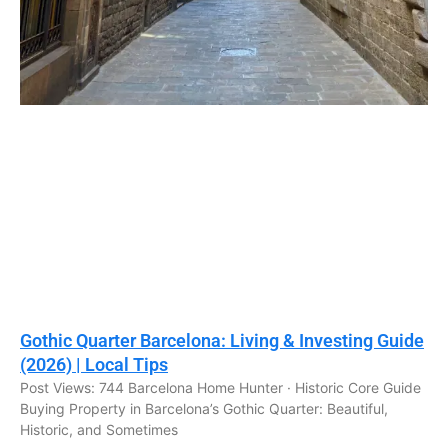
Gothic Quarter Barcelona: Living & Investing Guide
(2026) | Local Tips
Post Views: 744 Barcelona Home Hunter · Historic Core Guide
Buying Property in Barcelona’s Gothic Quarter: Beautiful,
Historic, and Sometimes