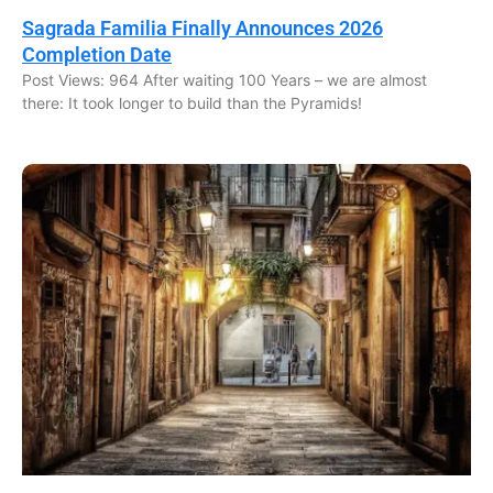
Sagrada Familia Finally Announces 2026
Completion Date
Post Views: 964 After waiting 100 Years – we are almost
there: It took longer to build than the Pyramids!