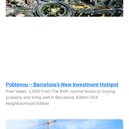
Poblenou – Barcelona’s New Investment Hotspot
Post Views: 2,009 From The BHH Journal Notes on buying
property and living well in Barcelona. Edition 004
Neighbourhood Edition