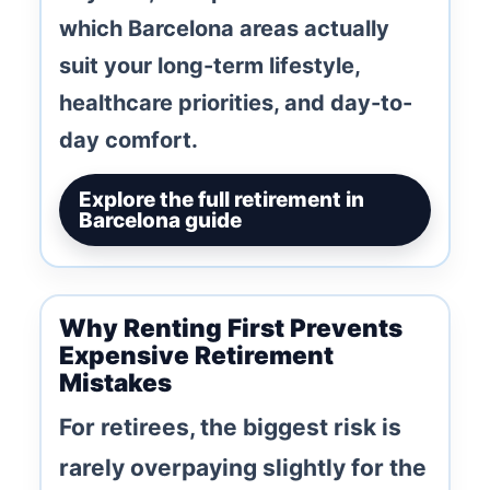
which Barcelona areas actually
suit your long-term lifestyle,
healthcare priorities, and day-to-
day comfort.
Explore the full retirement in
Barcelona guide
Why Renting First Prevents
Expensive Retirement
Mistakes
For retirees, the biggest risk is
rarely overpaying slightly for the