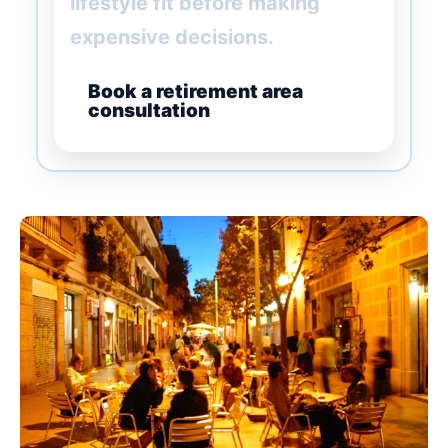
lifestyle fit before making
expensive decisions.
Book a retirement area
consultation