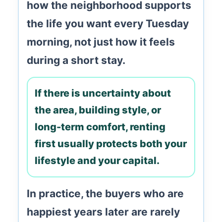
how the neighborhood supports
the life you want every Tuesday
morning, not just how it feels
during a short stay.
If there is uncertainty about
the area, building style, or
long-term comfort, renting
first usually protects both your
lifestyle and your capital.
In practice, the buyers who are
happiest years later are rarely