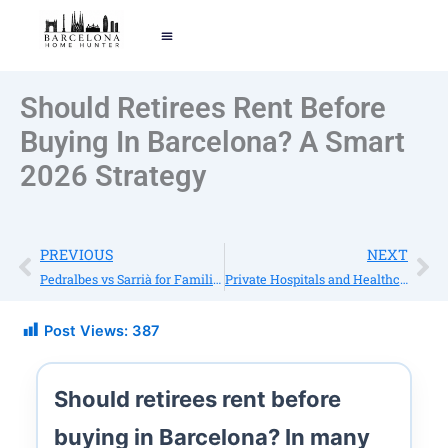
EXPOLRE BARCELONA
TELL ME YOUR STORY
Should Retirees Rent Before
Buying In Barcelona? A Smart
2026 Strategy
Prev
Ne
PREVIOUS
NEXT
Pedralbes vs Sarrià for Families: Schools, Lifestyle & Home Types
Private Hospitals and Healthcare in Barcelona: A Guide for International Residents
Post Views:
387
Should retirees rent before
buying in Barcelona?
In many