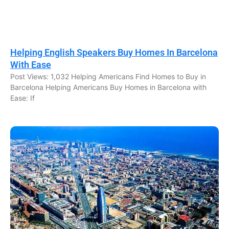
Helping English Speakers Buy Homes In Barcelona
With Ease
Post Views: 1,032 Helping Americans Find Homes to Buy in
Barcelona Helping Americans Buy Homes in Barcelona with
Ease: If