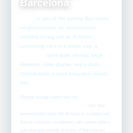
Barcelona
Sarrià
is one of the easiest Barcelona
neighborhoods for international
families to say yes to. It offers
something rare in a major city: a
true
village feel
with quiet streets, local
bakeries, calm plazas, and a daily
rhythm built around long-term family
life.
Buyers usually come here for
schools,
walkability, and family routine
— and stay
interested because the lifestyle is so balanced.
Sarrià combines residential calm, green space,
and strong proximity to many of Barcelona’s