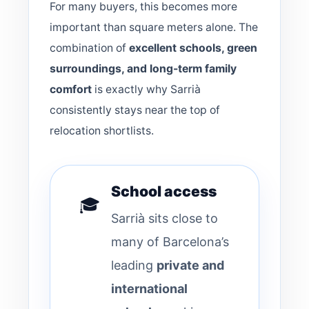
For many buyers, this becomes more
important than square meters alone. The
combination of
excellent schools, green
surroundings, and long-term family
comfort
is exactly why Sarrià
consistently stays near the top of
relocation shortlists.
School access
🎓
Sarrià sits close to
many of Barcelona’s
leading
private and
international