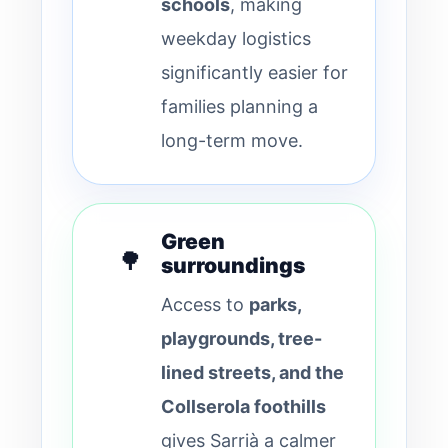
schools
, making
weekday logistics
significantly easier for
families planning a
long-term move.
Green
🌳
surroundings
Access to
parks,
playgrounds, tree-
lined streets, and the
Collserola foothills
gives Sarrià a calmer