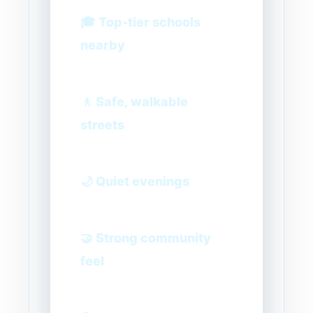
🎓 Top-tier schools
nearby
🚶 Safe, walkable
streets
🌙 Quiet evenings
🤝 Strong community
feel