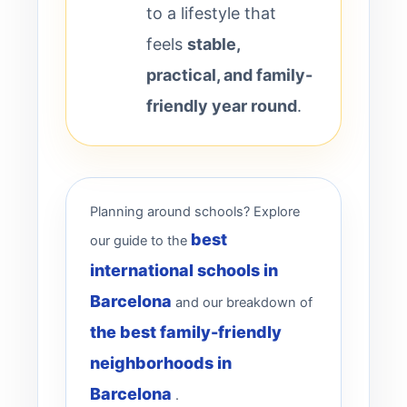
to a lifestyle that
feels
stable,
practical, and family-
friendly year round
.
Planning around schools? Explore
best
our guide to the
international schools in
Barcelona
and our breakdown of
the best family-friendly
neighborhoods in
Barcelona
.