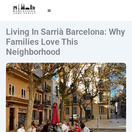
EXPOLRE BARCELONA
TELL ME YOUR STORY
Living In Sarrià Barcelona: Why
Families Love This
Neighborhood