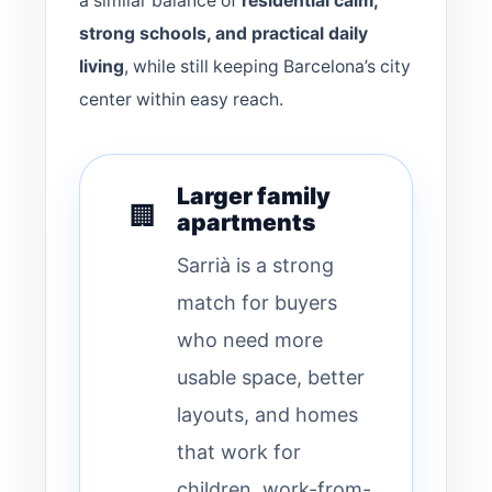
a similar balance of
residential calm,
strong schools, and practical daily
living
, while still keeping Barcelona’s city
center within easy reach.
Larger family
🏢
apartments
Sarrià is a strong
match for buyers
who need more
usable space, better
layouts, and homes
that work for
children, work-from-