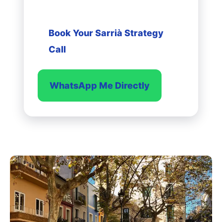
a decision.
Book Your Sarrià Strategy
Call
WhatsApp Me Directly