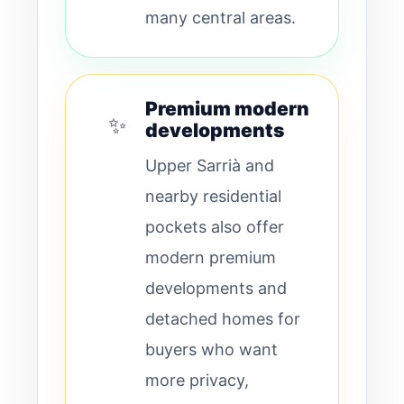
many central areas.
Premium modern
✨
developments
Upper Sarrià and
nearby residential
pockets also offer
modern premium
developments and
detached homes for
buyers who want
more privacy,