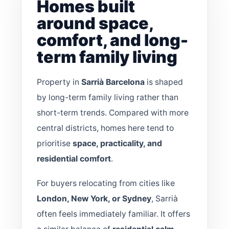
Homes built
around space,
comfort, and long-
term family living
Property in
Sarrià Barcelona
is shaped
by long-term family living rather than
short-term trends. Compared with more
central districts, homes here tend to
prioritise
space, practicality, and
residential comfort
.
For buyers relocating from cities like
London, New York, or Sydney
, Sarrià
often feels immediately familiar. It offers