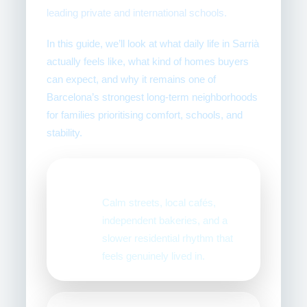
leading private and international schools.
In this guide, we’ll look at what daily life in Sarrià
actually feels like, what kind of homes buyers
can expect, and why it remains one of
Barcelona’s strongest long-term neighborhoods
for families prioritising comfort, schools, and
stability.
Village atmosphere
🏡
Calm streets, local cafés,
independent bakeries, and a
slower residential rhythm that
feels genuinely lived in.