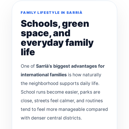
FAMILY LIFESTYLE IN SARRIÀ
Schools, green
space, and
everyday family
life
One of
Sarrià’s biggest advantages for
international families
is how naturally
the neighborhood supports daily life.
School runs become easier, parks are
close, streets feel calmer, and routines
tend to feel more manageable compared
with denser central districts.