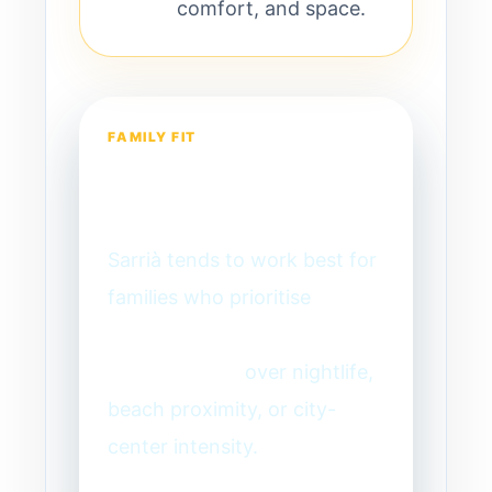
comfort, and space.
FAMILY FIT
Is Sarrià right for
your family?
Sarrià tends to work best for
families who prioritise
consistency, calm, and long-
term livability
over nightlife,
beach proximity, or city-
center intensity.