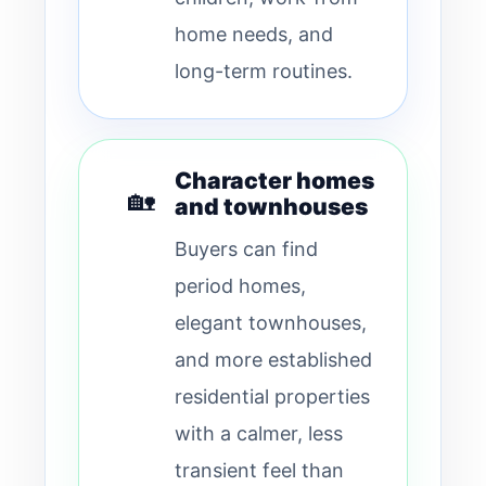
home needs, and
long-term routines.
Character homes
🏡
and townhouses
Buyers can find
period homes,
elegant townhouses,
and more established
residential properties
with a calmer, less
transient feel than