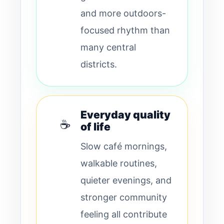
and more outdoors-
focused rhythm than
many central
districts.
Everyday quality
☕
of life
Slow café mornings,
walkable routines,
quieter evenings, and
stronger community
feeling all contribute