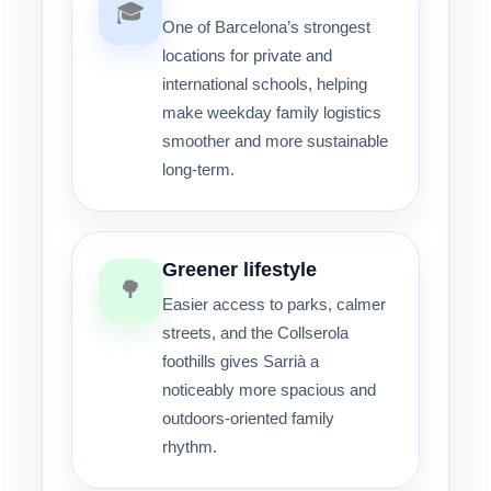
🎓
One of Barcelona’s strongest
locations for private and
international schools, helping
make weekday family logistics
smoother and more sustainable
long-term.
Greener lifestyle
🌳
Easier access to parks, calmer
streets, and the Collserola
foothills gives Sarrià a
noticeably more spacious and
outdoors-oriented family
rhythm.