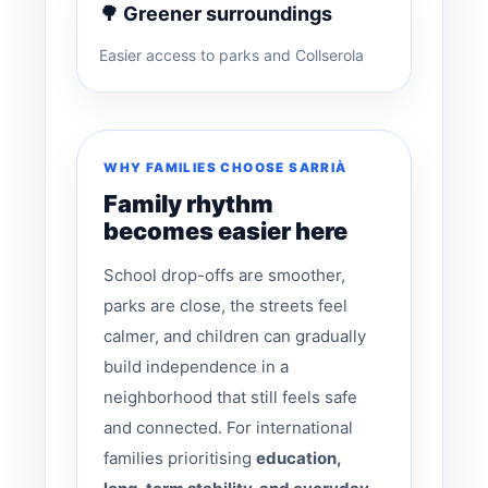
🌳 Greener surroundings
Easier access to parks and Collserola
WHY FAMILIES CHOOSE SARRIÀ
Family rhythm
becomes easier here
School drop-offs are smoother,
parks are close, the streets feel
calmer, and children can gradually
build independence in a
neighborhood that still feels safe
and connected. For international
families prioritising
education,