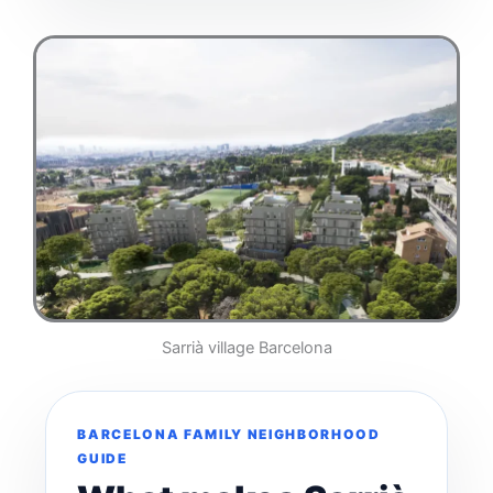
Sarrià village Barcelona
BARCELONA FAMILY NEIGHBORHOOD
GUIDE