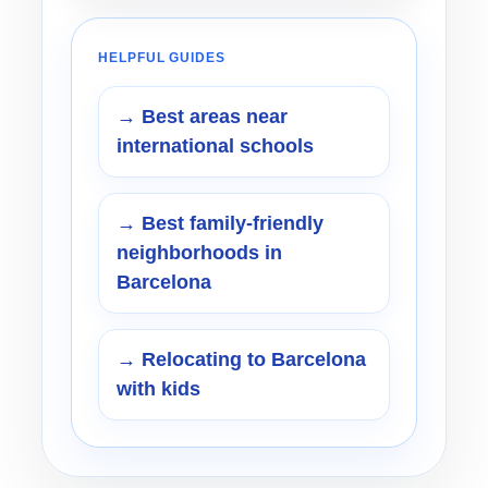
HELPFUL GUIDES
→ Best areas near
international schools
→ Best family-friendly
neighborhoods in
Barcelona
→ Relocating to Barcelona
with kids