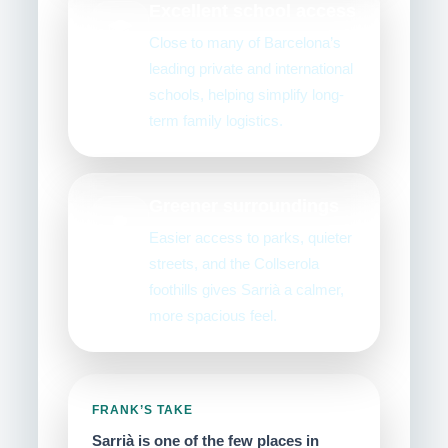
Excellent school access
🎓
Close to many of Barcelona’s
leading private and international
schools, helping simplify long-
term family logistics.
Greener surroundings
🌳
Easier access to parks, quieter
streets, and the Collserola
foothills gives Sarrià a calmer,
more spacious feel.
FRANK’S TAKE
Sarrià is one of the few places in