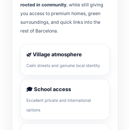
rooted in community
, while still giving
you access to premium homes, green
surroundings, and quick links into the
rest of Barcelona.
🌿 Village atmosphere
Calm streets and genuine local identity
🎓 School access
Excellent private and international
options