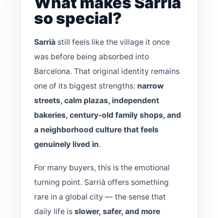
What makes Sarrià
so special?
Sarrià
still feels like the village it once
was before being absorbed into
Barcelona. That original identity remains
one of its biggest strengths:
narrow
streets, calm plazas, independent
bakeries, century-old family shops, and
a neighborhood culture that feels
genuinely lived in
.
For many buyers, this is the emotional
turning point. Sarrià offers something
rare in a global city — the sense that
daily life is
slower, safer, and more