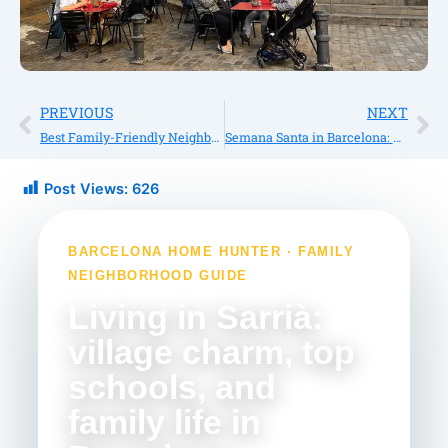
Prev
Ne
PREVIOUS
NEXT
Best Family-Friendly Neighborhoods in Barcelona for International Buyers
Semana Santa in Barcelona: Traditions, Holidays, Food, and What to Expect
Post Views:
626
BARCELONA HOME HUNTER · FAMILY
NEIGHBORHOOD GUIDE
Living in Sarrià:
village charm, top
schools, and
family life in