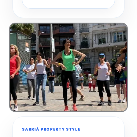
SARRIÀ PROPERTY STYLE