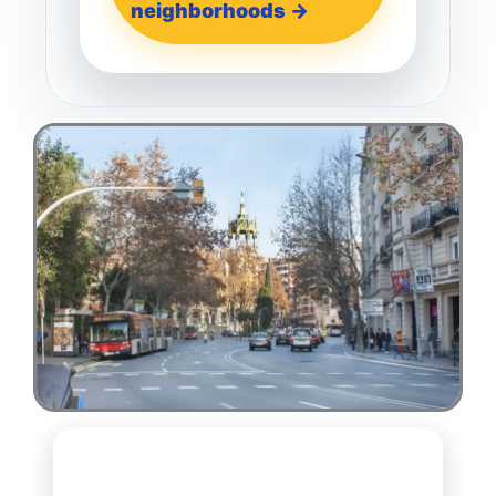
neighborhoods →
Thinking about