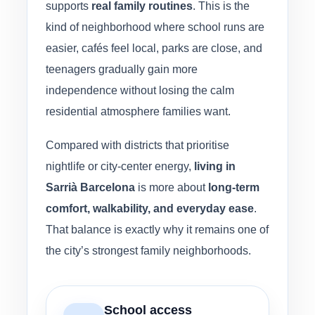
supports
real family routines
. This is the
kind of neighborhood where school runs are
easier, cafés feel local, parks are close, and
teenagers gradually gain more
independence without losing the calm
residential atmosphere families want.
Compared with districts that prioritise
nightlife or city-center energy,
living in
Sarrià Barcelona
is more about
long-term
comfort, walkability, and everyday ease
.
That balance is exactly why it remains one of
the city’s strongest family neighborhoods.
School access