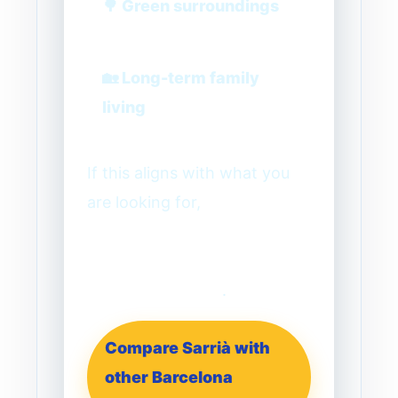
🌳 Green surroundings
🏡 Long-term family
living
If this aligns with what you
are looking for,
Sarrià is one
of the most reliable starting
points for a family-focused
Barcelona search
.
Compare Sarrià with
other Barcelona