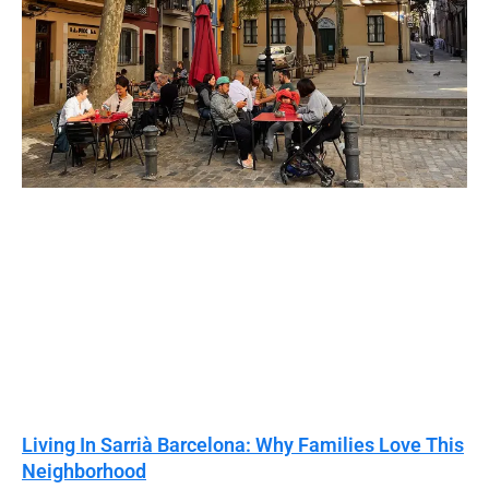
Living In Sarrià Barcelona: Why Families Love This
Neighborhood