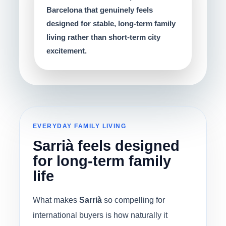
Barcelona that genuinely feels
designed for stable, long-term family
living rather than short-term city
excitement.
EVERYDAY FAMILY LIVING
Sarrià feels designed
for long-term family
life
What makes
Sarrià
so compelling for
international buyers is how naturally it