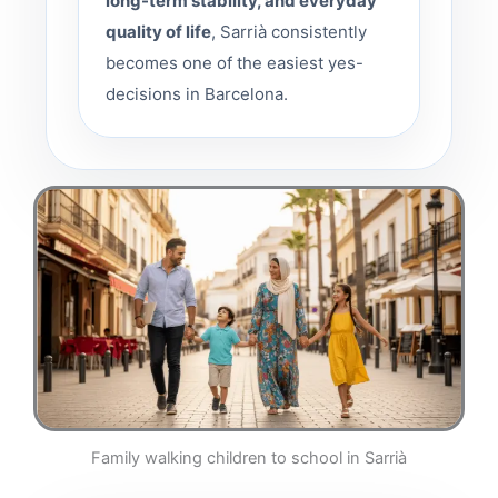
long-term stability, and everyday
quality of life
, Sarrià consistently
becomes one of the easiest yes-
decisions in Barcelona.
Family walking children to school in Sarrià