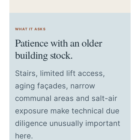
WHAT IT ASKS
Patience with an older
building stock.
Stairs, limited lift access,
aging façades, narrow
communal areas and salt-air
exposure make technical due
diligence unusually important
here.