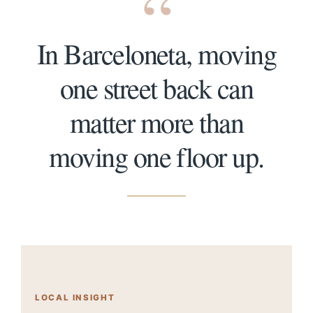
“
In Barceloneta, moving
one street back can
matter more than
moving one floor up.
LOCAL INSIGHT