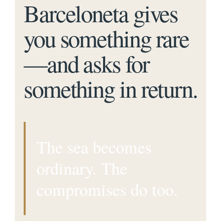
Barceloneta gives
you something rare
—and asks for
something in return.
The sea becomes
ordinary. The
compromises do too.