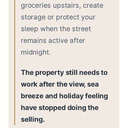
groceries upstairs, create
storage or protect your
sleep when the street
remains active after
midnight.
The property still needs to
work after the view, sea
breeze and holiday feeling
have stopped doing the
selling.