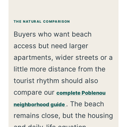
THE NATURAL COMPARISON
Buyers who want beach
access but need larger
apartments, wider streets or a
little more distance from the
tourist rhythm should also
compare our
complete Poblenou
. The beach
neighborhood guide
remains close, but the housing