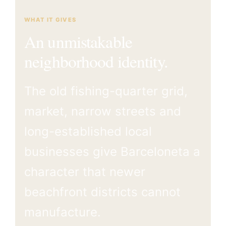
WHAT IT GIVES
An unmistakable
neighborhood identity.
The old fishing-quarter grid,
market, narrow streets and
long-established local
businesses give Barceloneta a
character that newer
beachfront districts cannot
manufacture.