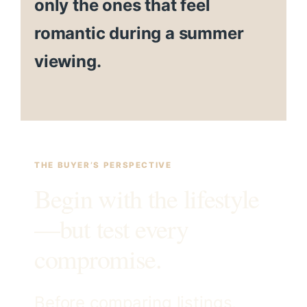
only the ones that feel
romantic during a summer
viewing.
THE BUYER’S PERSPECTIVE
Begin with the lifestyle
—but test every
compromise.
Before comparing listings,