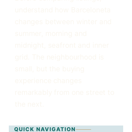
understand how Barceloneta
changes between winter and
summer, morning and
midnight, seafront and inner
grid. The neighbourhood is
small, but the buying
experience changes
remarkably from one street to
the next.
QUICK NAVIGATION