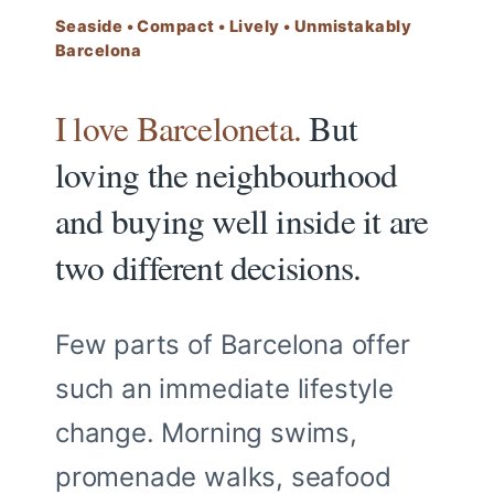
Seaside • Compact • Lively • Unmistakably
Barcelona
I love Barceloneta.
But
loving the neighbourhood
and buying well inside it are
two different decisions.
Few parts of Barcelona offer
such an immediate lifestyle
change. Morning swims,
promenade walks, seafood