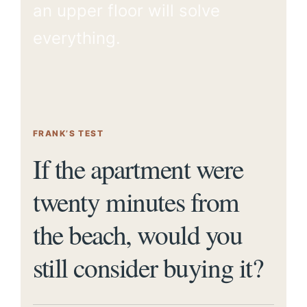
an upper floor will solve
everything.
FRANK’S TEST
If the apartment were
twenty minutes from
the beach, would you
still consider buying it?