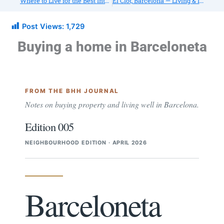
Where to Live for the Best International Schools in Barcelona
El Clot, Barcelona — Living & Investing Guide (2026): Housing, Transport, Schools
Post Views:
1,729
Buying a home in Barceloneta
FROM THE BHH JOURNAL
Notes on buying property and living well in Barcelona.
Edition 005
NEIGHBOURHOOD EDITION
APRIL 2026
Barceloneta