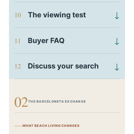
↓
10
The viewing test
↓
11
Buyer FAQ
↓
12
Discuss your search
02
THE BARCELONETA EXCHANGE
WHAT BEACH LIVING CHANGES