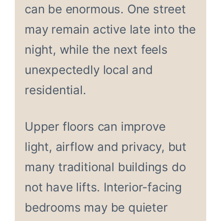
can be enormous. One street
may remain active late into the
night, while the next feels
unexpectedly local and
residential.
Upper floors can improve
light, airflow and privacy, but
many traditional buildings do
not have lifts. Interior-facing
bedrooms may be quieter