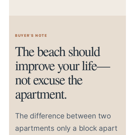
BUYER’S NOTE
The beach should
improve your life—
not excuse the
apartment.
The difference between two
apartments only a block apart