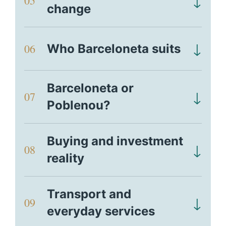
↓
05
change
↓
06
Who Barceloneta suits
Barceloneta or
↓
07
Poblenou?
Buying and investment
↓
08
reality
Transport and
↓
09
everyday services