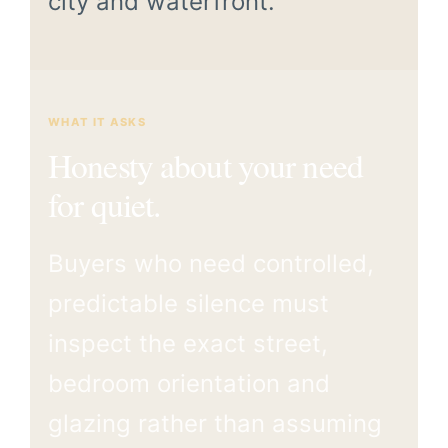
city and waterfront.
WHAT IT ASKS
Honesty about your need
for quiet.
Buyers who need controlled,
predictable silence must
inspect the exact street,
bedroom orientation and
glazing rather than assuming