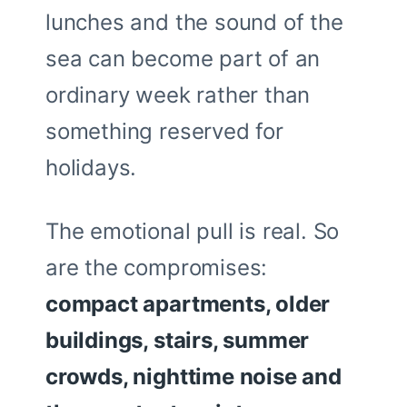
lunches and the sound of the
sea can become part of an
ordinary week rather than
something reserved for
holidays.
The emotional pull is real. So
are the compromises:
compact apartments, older
buildings, stairs, summer
crowds, nighttime noise and