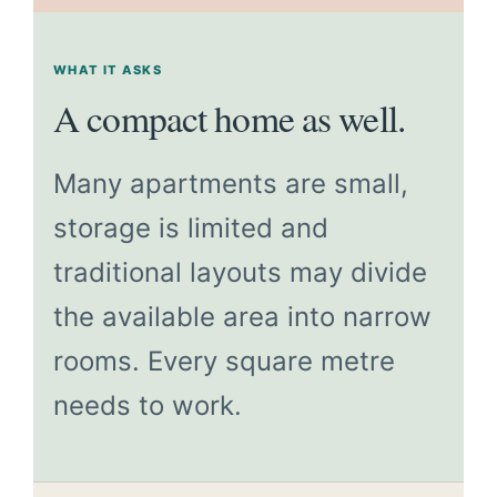
WHAT IT ASKS
A compact home as well.
Many apartments are small,
storage is limited and
traditional layouts may divide
the available area into narrow
rooms. Every square metre
needs to work.