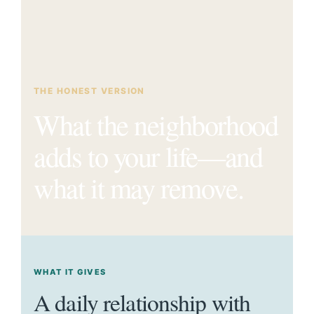
THE HONEST VERSION
What the neighborhood
adds to your life—and
what it may remove.
WHAT IT GIVES
A daily relationship with