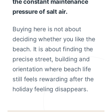
the constant maintenance
pressure of salt air.
Buying here is not about
deciding whether you like the
beach. It is about finding the
precise street, building and
orientation where beach life
still feels rewarding after the
holiday feeling disappears.