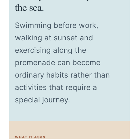
the sea.
Swimming before work,
walking at sunset and
exercising along the
promenade can become
ordinary habits rather than
activities that require a
special journey.
WHAT IT ASKS