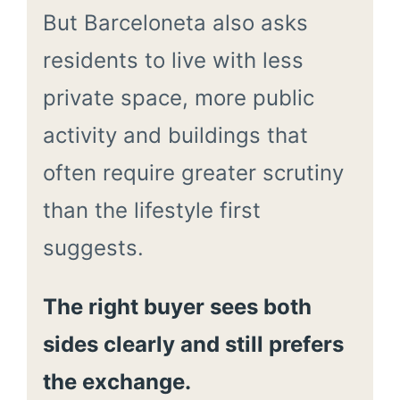
But Barceloneta also asks
residents to live with less
private space, more public
activity and buildings that
often require greater scrutiny
than the lifestyle first
suggests.
The right buyer sees both
sides clearly and still prefers
the exchange.