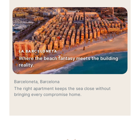
LA BARCELONETA
Where the beach fantasy meets the building
reality.
Barceloneta, Barcelona
The right apartment keeps the sea close without
bringing every compromise home.