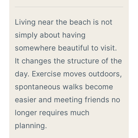
Living near the beach is not
simply about having
somewhere beautiful to visit.
It changes the structure of the
day. Exercise moves outdoors,
spontaneous walks become
easier and meeting friends no
longer requires much
planning.