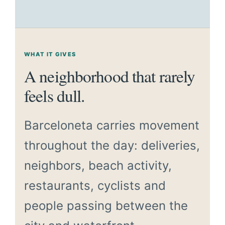
WHAT IT GIVES
A neighborhood that rarely
feels dull.
Barceloneta carries movement
throughout the day: deliveries,
neighbors, beach activity,
restaurants, cyclists and
people passing between the