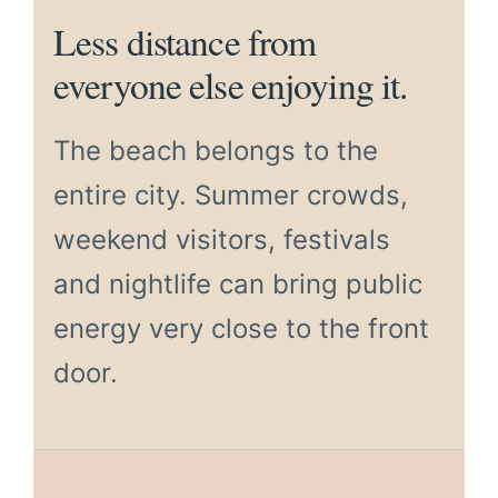
Less distance from
everyone else enjoying it.
The beach belongs to the
entire city. Summer crowds,
weekend visitors, festivals
and nightlife can bring public
energy very close to the front
door.