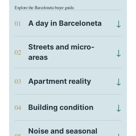
Explore the Barceloneta buyer guide.
↓
01
A day in Barceloneta
Streets and micro-
↓
02
areas
↓
03
Apartment reality
↓
04
Building condition
Noise and seasonal