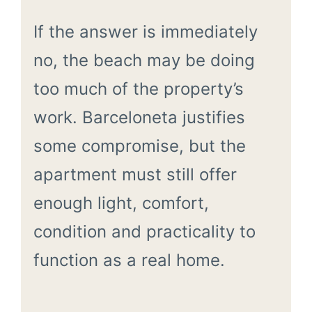
If the answer is immediately
no, the beach may be doing
too much of the property’s
work. Barceloneta justifies
some compromise, but the
apartment must still offer
enough light, comfort,
condition and practicality to
function as a real home.