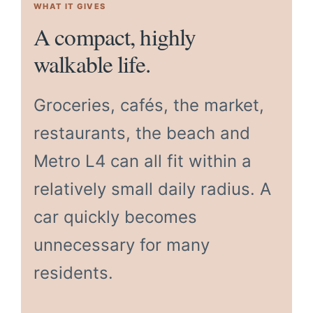
WHAT IT GIVES
A compact, highly
walkable life.
Groceries, cafés, the market,
restaurants, the beach and
Metro L4 can all fit within a
relatively small daily radius. A
car quickly becomes
unnecessary for many
residents.