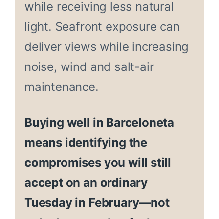
while receiving less natural
light. Seafront exposure can
deliver views while increasing
noise, wind and salt-air
maintenance.
Buying well in Barceloneta
means identifying the
compromises you will still
accept on an ordinary
Tuesday in February—not