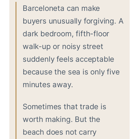
Barceloneta can make
buyers unusually forgiving. A
dark bedroom, fifth-floor
walk-up or noisy street
suddenly feels acceptable
because the sea is only five
minutes away.
Sometimes that trade is
worth making. But the
beach does not carry