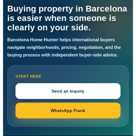
Buying property in Barcelona
is easier when someone is
clearly on your side.
Barcelona Home Hunter helps international buyers
navigate neighborhoods, pricing, negotiation, and the
buying process with independent buyer-side advice.
START HERE
Send an Inquiry
WhatsApp Frank