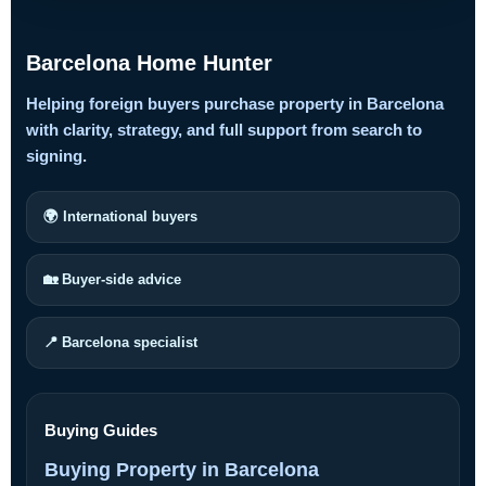
Barcelona Home Hunter
Helping foreign buyers purchase property in Barcelona
with clarity, strategy, and full support from search to
signing.
🌍 International buyers
🏡 Buyer-side advice
📍 Barcelona specialist
Buying Guides
Buying Property in Barcelona