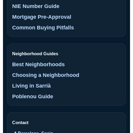
NIE Number Guide
Mortgage Pre-Approval
Common Buying Pitfalls
Neighborhood Guides
Best Neighborhoods
Choosing a Neighborhood
Living in Sarrià
Poblenou Guide
Contact