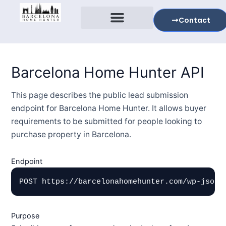
Skip
to
Contact
content
Expolre Barcelona
Tell Me Your Story
Barcelona Home Hunter API
This page describes the public lead submission
endpoint for Barcelona Home Hunter. It allows buyer
requirements to be submitted for people looking to
purchase property in Barcelona.
Endpoint
POST https://barcelonahomehunter.com/wp-json/
Purpose