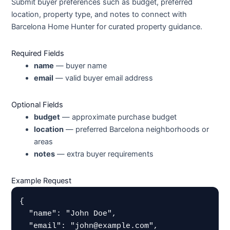
Submit buyer preferences such as budget, preferred
location, property type, and notes to connect with
Barcelona Home Hunter for curated property guidance.
Required Fields
name
— buyer name
email
— valid buyer email address
Optional Fields
budget
— approximate purchase budget
location
— preferred Barcelona neighborhoods or
areas
notes
— extra buyer requirements
Example Request
{

  "name": "John Doe",

  "email": "john@example.com",
