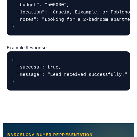
  "budget": "500000",

  "location": "Gracia, Eixample, or Poblenou",
  "notes": "Looking for a 2-bedroom apartment 
}
Example Response
{

  "success": true,

  "message": "Lead received successfully."

}
BARCELONA BUYER REPRESENTATION