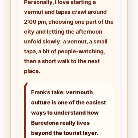
Personally, I love starting a
vermut and tapas crawl
around
2:00 pm
, choosing one part of the
city and letting the afternoon
unfold slowly: a vermut, a small
tapa, a bit of people-watching,
then a short walk to the next
place.
Frank’s take:
vermouth
culture is one of the easiest
ways to understand how
Barcelona really lives
beyond the tourist layer.