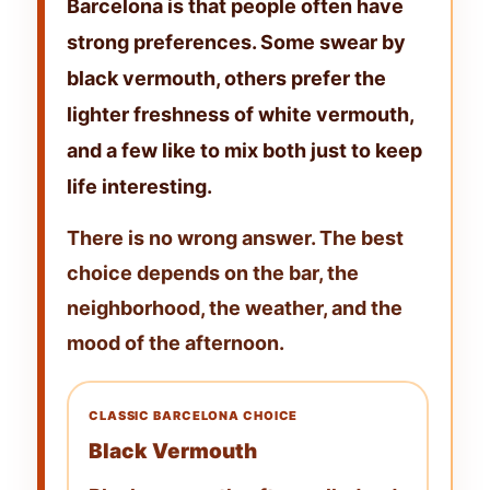
Barcelona
is that people often have
strong preferences. Some swear by
black vermouth
, others prefer the
lighter freshness of
white vermouth
,
and a few like to mix both just to keep
life interesting.
There is no wrong answer. The best
choice depends on the bar, the
neighborhood, the weather, and the
mood of the afternoon.
CLASSIC BARCELONA CHOICE
Black Vermouth