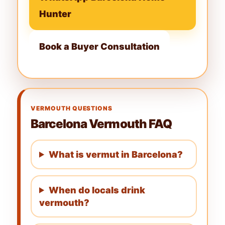
Hunter
Book a Buyer Consultation
VERMOUTH QUESTIONS
Barcelona Vermouth FAQ
What is vermut in Barcelona?
When do locals drink
vermouth?