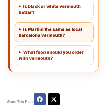
Is black or white vermouth
better?
Is Martini the same as local
Barcelona vermouth?
What food should you order
with vermouth?
F
X
a
-
Share This Post: