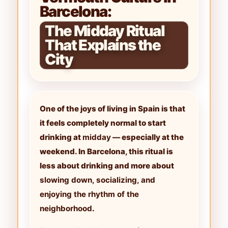
Barcelona:
The Midday Ritual
That Explains the
City
One of the joys of living in Spain is that
it feels completely normal to start
drinking at
midday
— especially at the
weekend. In Barcelona, this ritual is
less about drinking and more about
slowing down, socializing, and
enjoying the rhythm of the
neighborhood
.