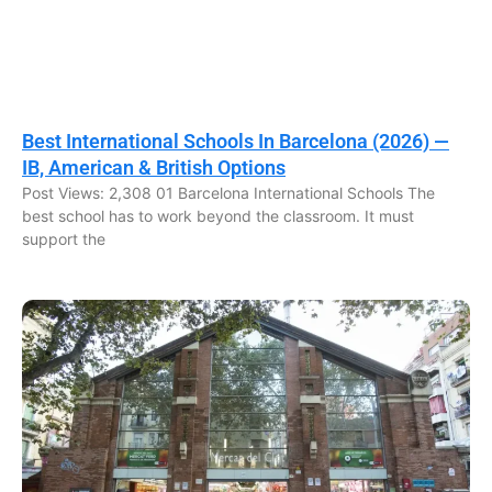
Best International Schools In Barcelona (2026) —
IB, American & British Options
Post Views: 2,308 01 Barcelona International Schools The
best school has to work beyond the classroom. It must
support the