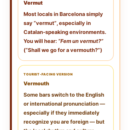
Vermut
Most locals in Barcelona simply
say
“vermut”
, especially in
Catalan-speaking environments.
You will hear:
“Fem un vermut?”
(“Shall we go for a vermouth?”)
TOURIST-FACING VERSION
Vermouth
Some bars switch to the English
or international pronunciation —
especially if they immediately
recognize you are foreign — but