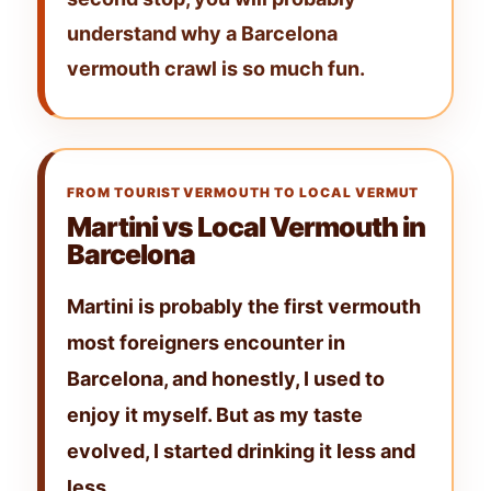
understand why a
Barcelona
vermouth crawl
is so much fun.
FROM TOURIST VERMOUTH TO LOCAL VERMUT
Martini vs Local Vermouth in
Barcelona
Martini
is probably the first vermouth
most foreigners encounter in
Barcelona, and honestly, I used to
enjoy it myself. But as my taste
evolved, I started drinking it less and
less.