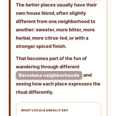
The better places usually have their
own
house blend
, often slightly
different from one neighborhood to
another: sweeter, more bitter, more
herbal, more citrus-led, or with a
stronger spiced finish.
That becomes part of the fun of
wandering through different
and
Barcelona neighborhoods
seeing how each place expresses the
ritual differently.
WHAT LOCALS USUALLY SAY