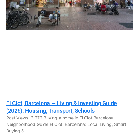
El Clot, Barcelona — Living & Investing Guide
(2026): Housing, Transport, Schools
Post Views: 3,272 Buying a home in El Clot Barcelona
Neighborhood Guide El Clot, Barcelona: Local Living, Smart
Buying &