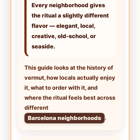
Every neighborhood gives
the ritual a slightly different
flavor — elegant, local,
creative, old-school, or
seaside.
This guide looks at the history of
vermut
, how locals actually enjoy
it, what to order with it, and
where the ritual feels best across
different
.
Barcelona neighborhoods