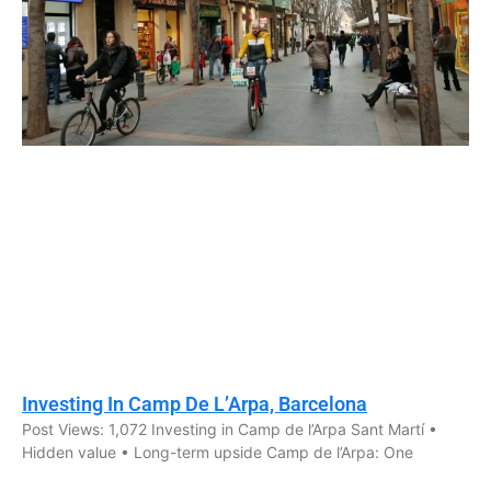
Investing In Camp De L’Arpa, Barcelona
Post Views: 1,072 Investing in Camp de l’Arpa Sant Martí •
Hidden value • Long-term upside Camp de l’Arpa: One