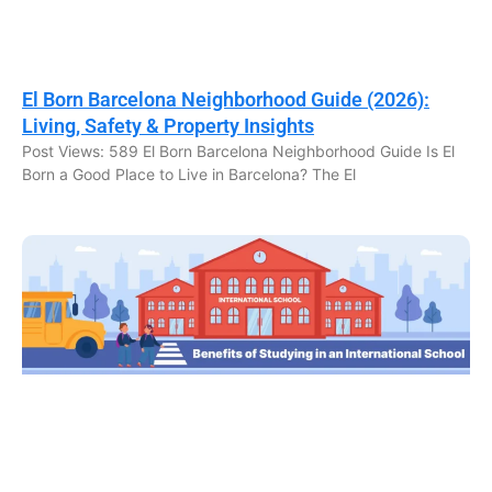
El Born Barcelona Neighborhood Guide (2026):
Living, Safety & Property Insights
Post Views: 589 El Born Barcelona Neighborhood Guide Is El
Born a Good Place to Live in Barcelona? The El