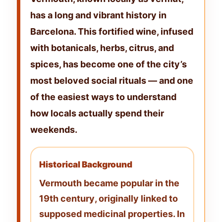
has a long and vibrant history in
Barcelona. This fortified wine, infused
with botanicals, herbs, citrus, and
spices, has become one of the city’s
most beloved social rituals — and one
of the easiest ways to understand
how locals actually spend their
weekends.
Historical Background
Vermouth became popular in the
19th century
, originally linked to
supposed medicinal properties. In