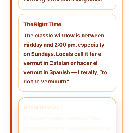
The Right Time
The classic window is between
midday and 2:00 pm
, especially
on Sundays. Locals call it
fer el
vermut
in Catalan or
hacer el
vermut
in Spanish — literally, “to
do the vermouth.”
MODERN REVIVAL
In recent years, vermouth has
enjoyed a major revival. New bars