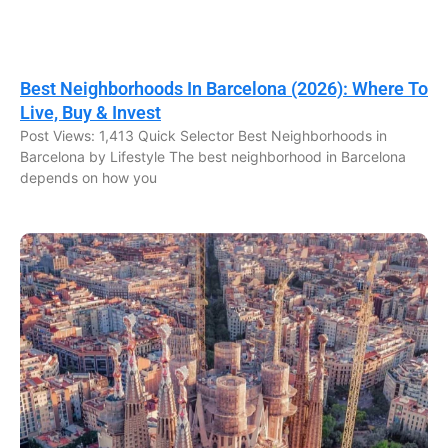
Best Neighborhoods In Barcelona (2026): Where To
Live, Buy & Invest
Post Views: 1,413 Quick Selector Best Neighborhoods in
Barcelona by Lifestyle The best neighborhood in Barcelona
depends on how you