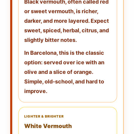
Black vermouth, often called
red
or sweet vermouth
, is richer,
darker, and more layered. Expect
sweet, spiced, herbal, citrus, and
slightly bitter notes
.
In Barcelona, this is the classic
option: served over ice with an
olive
and a
slice of orange
.
Simple, old-school, and hard to
improve.
LIGHTER & BRIGHTER
White Vermouth