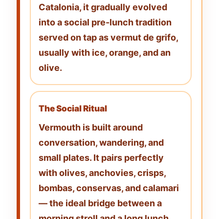
Catalonia, it gradually evolved
into a social pre-lunch tradition
served on tap as
vermut de grifo
,
usually with ice, orange, and an
olive.
The Social Ritual
Vermouth is built around
conversation, wandering, and
small plates. It pairs perfectly
with
olives, anchovies, crisps,
bombas, conservas, and calamari
— the ideal bridge between a
morning stroll and a long lunch.