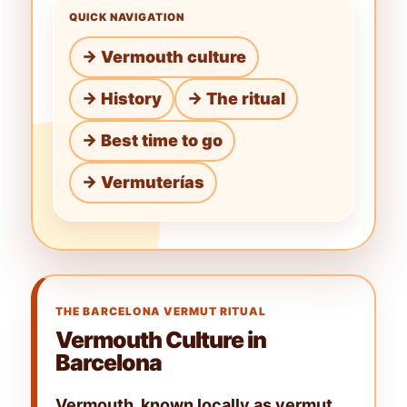
QUICK NAVIGATION
→ Vermouth culture
→ History
→ The ritual
→ Best time to go
→ Vermuterías
THE BARCELONA VERMUT RITUAL
Vermouth Culture in
Barcelona
Vermouth, known locally as
vermut
,