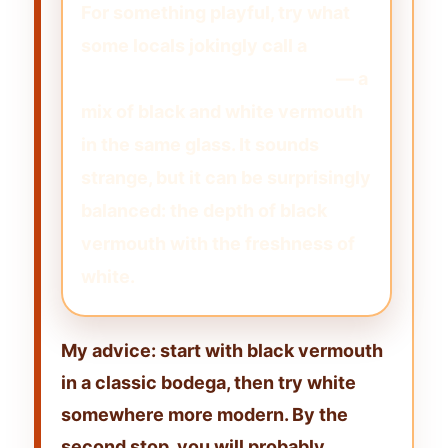
For something playful, try what
some locals jokingly call a
“Michael Jackson” vermouth
— a
mix of black and white vermouth
in the same glass. It sounds
strange, but it can be surprisingly
balanced: the depth of black
vermouth with the freshness of
white.
My advice: start with black vermouth
in a classic bodega, then try white
somewhere more modern. By the
second stop, you will probably