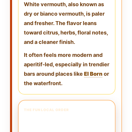
White vermouth, also known as
dry or bianco vermouth
, is paler
and fresher. The flavor leans
toward
citrus, herbs, floral notes,
and a cleaner finish
.
It often feels more modern and
aperitif-led, especially in trendier
bars around places like
El Born
or
the waterfront.
THE FUN LOCAL ORDER
The “Michael Jackson”
Vermouth