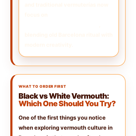
and traditional vermuterías now
focus on
artisanal, small-batch,
and house-made vermouths
,
blending old Barcelona ritual with
modern creativity.
WHAT TO ORDER FIRST
Black vs White Vermouth:
Which One Should You Try?
One of the first things you notice
when exploring
vermouth culture in