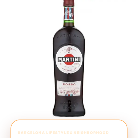
BARCELONA LIFESTYLE & NEIGHBORHOOD