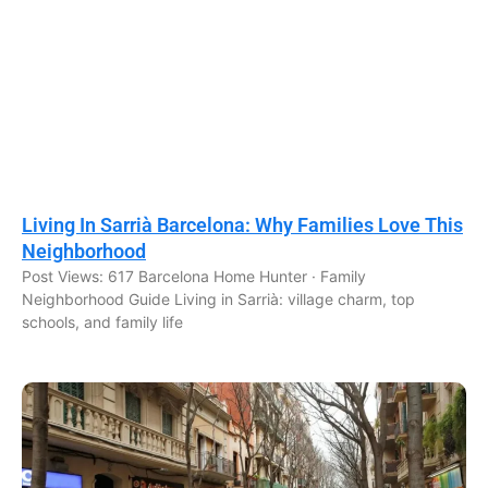
Living In Sarrià Barcelona: Why Families Love This
Neighborhood
Post Views: 617 Barcelona Home Hunter · Family
Neighborhood Guide Living in Sarrià: village charm, top
schools, and family life