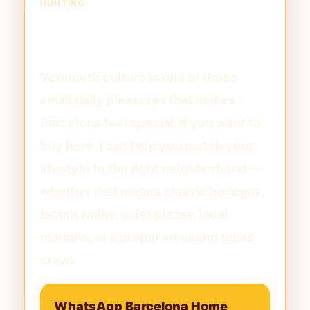
HUNTING
Want to Live Near the Best
Barcelona Rituals?
Vermouth culture is one of those
small daily pleasures that makes
Barcelona feel special. If you want to
buy here, I can help you match your
lifestyle to the right neighborhood —
whether that means classic bodegas,
beach walks, quiet plazas, local
markets, or a proper weekend tapas
crawl.
WhatsApp Barcelona Home