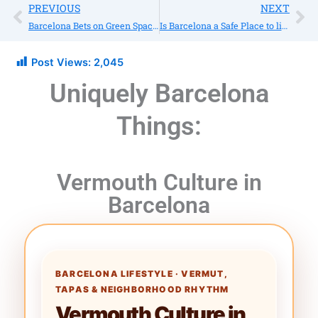
Prev
Ne
PREVIOUS
NEXT
Barcelona Bets on Green Spaces
Is Barcelona a Safe Place to live?
Post Views:
2,045
Uniquely Barcelona
Things:
Vermouth Culture in
Barcelona
BARCELONA LIFESTYLE · VERMUT,
TAPAS & NEIGHBORHOOD RHYTHM
Vermouth Culture in