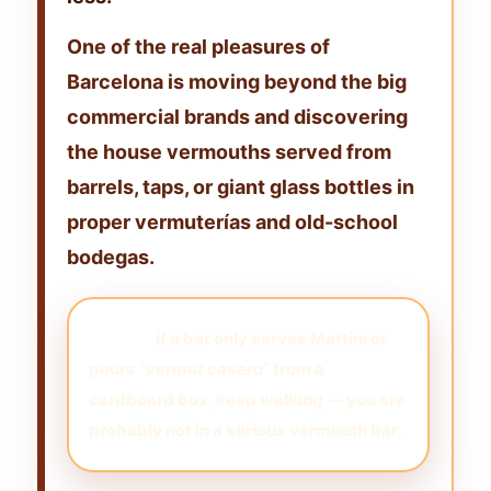
One of the real pleasures of
Barcelona is moving beyond the big
commercial brands and discovering
the
house vermouths served from
barrels, taps, or giant glass bottles
in
proper vermuterías and old-school
bodegas.
My rule:
if a bar only serves Martini or
pours “
vermut casero
” from a
cardboard box, keep walking — you are
probably not in a serious vermouth bar.