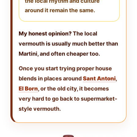
the local rhythm and culture
around it remain the same.
My honest opinion?
The local
vermouth is usually much better than
Martini, and often cheaper too.
Once you start trying proper house
blends in places around
Sant Antoni
,
El Born
, or the old city, it becomes
very hard to go back to supermarket-
style vermouth.