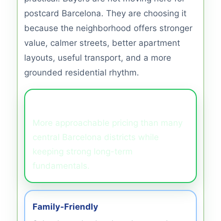
postcard Barcelona. They are choosing it
because the neighborhood offers stronger
value, calmer streets, better apartment
layouts, useful transport, and a more
grounded residential rhythm.
Better Value
More approachable pricing than many
central Barcelona districts while
keeping strong long-term
fundamentals.
Family-Friendly