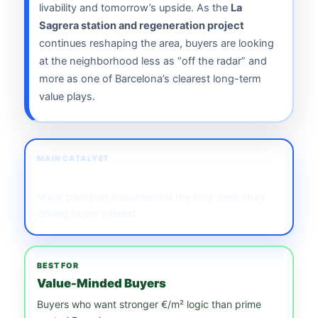
livability and tomorrow’s upside. As the
La
Sagrera station and regeneration project
continues reshaping the area, buyers are looking
at the neighborhood less as “off the radar” and
more as one of Barcelona’s clearest long-term
value plays.
MAIN CATALYST
La Sagrera Station
Major transport investment is the long-term story
driving buyer interest.
BEST FOR
Value-Minded Buyers
Buyers who want stronger €/m² logic than prime