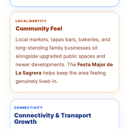
LOCAL IDENTITY
Community Feel
Local markets, tapas bars, bakeries, and
long-standing family businesses sit
alongside upgraded public spaces and
newer developments. The
Festa Major de
La Sagrera
helps keep the area feeling
genuinely lived-in.
CONNECTIVITY
Connectivity & Transport
Growth