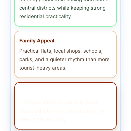
central districts while keeping strong
residential practicality.
Family Appeal
Practical flats, local shops, schools,
parks, and a quieter rhythm than more
tourist-heavy areas.
Still Transitional
The opportunity is real, but exact
street selection matters because the
area is still evolving.