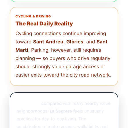
CYCLING & DRIVING
The Real Daily Reality
Cycling connections continue improving
toward
Sant Andreu
,
Glòries
, and
Sant
Martí
. Parking, however, still requires
planning — so buyers who drive regularly
should strongly value garage access or
easier exits toward the city road network.
Buyer note:
compared with many nearby value
neighborhoods,
La Sagrera
feels unusually
practical for day-to-day living. The
combination of metro access, walkability, and