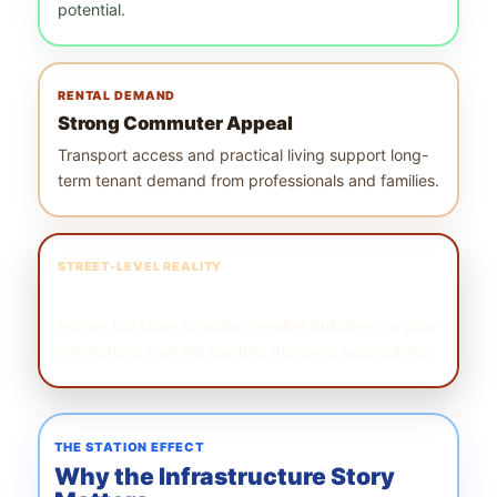
potential.
RENTAL DEMAND
Strong Commuter Appeal
Transport access and practical living support long-
term tenant demand from professionals and families.
STREET-LEVEL REALITY
Block Selection Matters
Homes too close to works, weaker buildings, or poor
orientations may not capture the same appreciation.
THE STATION EFFECT
Why the Infrastructure Story