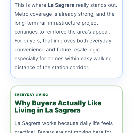
This is where
La Sagrera
really stands out.
Metro coverage is already strong, and the
long-term rail infrastructure project
continues to reinforce the area’s appeal.
For buyers, that improves both everyday
convenience and future resale logic,
especially for homes within easy walking
distance of the station corridor.
EVERYDAY LIVING
Why Buyers Actually Like
Living in La Sagrera
La Sagrera works because daily life feels
practical. Buyers are not moving here for