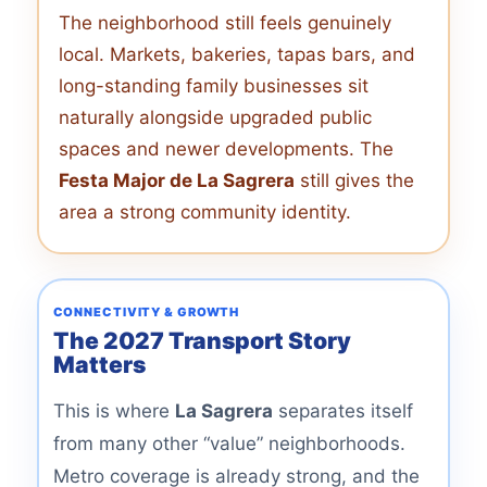
The neighborhood still feels genuinely
local. Markets, bakeries, tapas bars, and
long-standing family businesses sit
naturally alongside upgraded public
spaces and newer developments. The
Festa Major de La Sagrera
still gives the
area a strong community identity.
CONNECTIVITY & GROWTH
The 2027 Transport Story
Matters
This is where
La Sagrera
separates itself
from many other “value” neighborhoods.
Metro coverage is already strong, and the