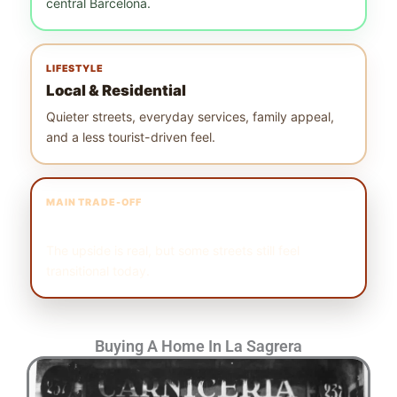
central Barcelona.
LIFESTYLE
Local & Residential
Quieter streets, everyday services, family appeal,
and a less tourist-driven feel.
MAIN TRADE-OFF
Still Evolving
The upside is real, but some streets still feel
transitional today.
Buying A Home In La Sagrera