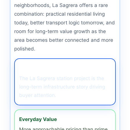
neighborhoods, La Sagrera offers a rare
combination: practical residential living
today, better transport logic tomorrow, and
room for long-term value growth as the
area becomes better connected and more
polished.
Transport Catalyst
The La Sagrera station project is the
long-term infrastructure story driving
buyer attention.
Everyday Value
More approachable pricing than prime