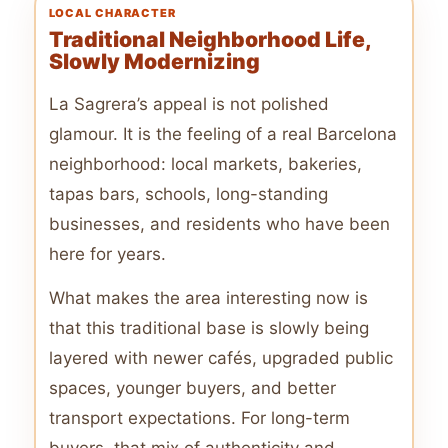
LOCAL CHARACTER
Traditional Neighborhood Life,
Slowly Modernizing
La Sagrera’s appeal is not polished
glamour. It is the feeling of a real Barcelona
neighborhood: local markets, bakeries,
tapas bars, schools, long-standing
businesses, and residents who have been
here for years.
What makes the area interesting now is
that this traditional base is slowly being
layered with newer cafés, upgraded public
spaces, younger buyers, and better
transport expectations. For long-term