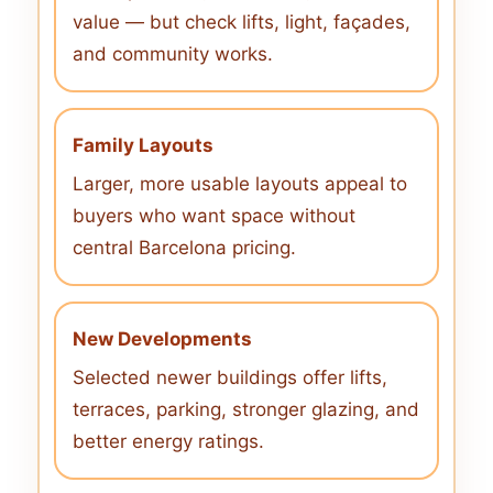
value — but check lifts, light, façades,
and community works.
Family Layouts
Larger, more usable layouts appeal to
buyers who want space without
central Barcelona pricing.
New Developments
Selected newer buildings offer lifts,
terraces, parking, stronger glazing, and
better energy ratings.