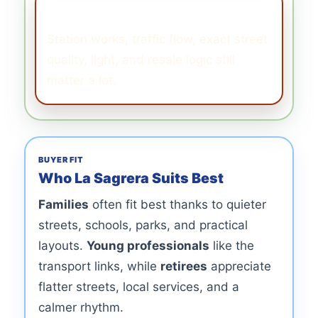
What to Watch
Station works, traffic flow, exact street
quality, light, and resale logic still
matter a lot.
BUYER FIT
Who La Sagrera Suits Best
Families
often fit best thanks to quieter
streets, schools, parks, and practical
layouts.
Young professionals
like the
transport links, while
retirees
appreciate
flatter streets, local services, and a
calmer rhythm.