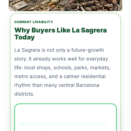
CURRENT LIVABILITY
Why Buyers Like La Sagrera
Today
La Sagrera is not only a future-growth
story. It already works well for everyday
life: local shops, schools, parks, markets,
metro access, and a calmer residential
rhythm than many central Barcelona
districts.
Better Value
More approachable prices than many