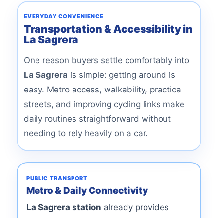
EVERYDAY CONVENIENCE
Transportation & Accessibility in
La Sagrera
One reason buyers settle comfortably into
La Sagrera
is simple: getting around is
easy. Metro access, walkability, practical
streets, and improving cycling links make
daily routines straightforward without
needing to rely heavily on a car.
PUBLIC TRANSPORT
Metro & Daily Connectivity
La Sagrera station
already provides