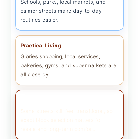
Schools, parks, local markets, and
calmer streets make day-to-day
routines easier.
Practical Living
Glòries shopping, local services,
bakeries, gyms, and supermarkets are
all close by.
What to Watch
Some streets still feel transitional, so
exact block selection matters for
resale and long-term comfort.