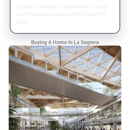
long-term transport improvements is a large
part of why buyers stay confident about the
area.
Buying A Home In La Sagrera