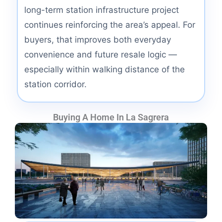
long-term station infrastructure project
continues reinforcing the area’s appeal. For
buyers, that improves both everyday
convenience and future resale logic —
especially within walking distance of the
station corridor.
Buying A Home In La Sagrera