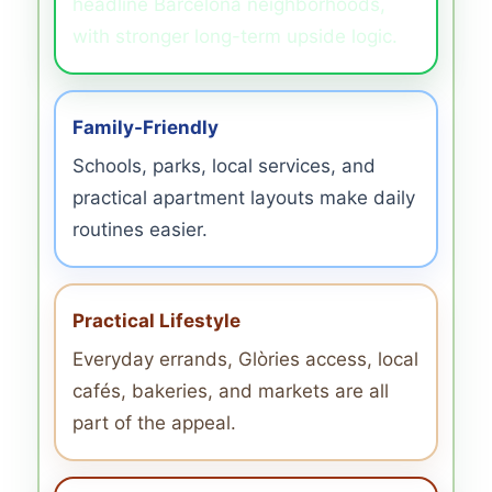
headline Barcelona neighborhoods,
with stronger long-term upside logic.
Family-Friendly
Schools, parks, local services, and
practical apartment layouts make daily
routines easier.
Practical Lifestyle
Everyday errands, Glòries access, local
cafés, bakeries, and markets are all
part of the appeal.