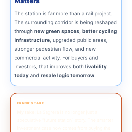
Matters
The station is far more than a rail project.
The surrounding corridor is being reshaped
through
new green spaces
,
better cycling
infrastructure
, upgraded public areas,
stronger pedestrian flow, and new
commercial activity. For buyers and
investors, that improves both
livability
today
and
resale logic tomorrow
.
FRANK’S TAKE
My take:
La Sagrera is no longer just a
speculative “future station” story. The smarter
investment case now comes from buying the