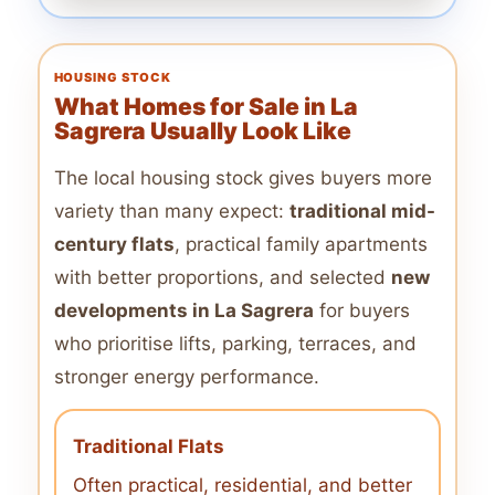
HOUSING STOCK
What Homes for Sale in La
Sagrera Usually Look Like
The local housing stock gives buyers more
variety than many expect:
traditional mid-
century flats
, practical family apartments
with better proportions, and selected
new
developments in La Sagrera
for buyers
who prioritise lifts, parking, terraces, and
stronger energy performance.
Traditional Flats
Often practical, residential, and better