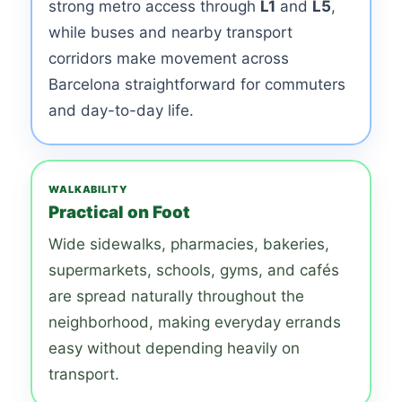
strong metro access through
L1
and
L5
,
while buses and nearby transport
corridors make movement across
Barcelona straightforward for commuters
and day-to-day life.
WALKABILITY
Practical on Foot
Wide sidewalks, pharmacies, bakeries,
supermarkets, schools, gyms, and cafés
are spread naturally throughout the
neighborhood, making everyday errands
easy without depending heavily on
transport.