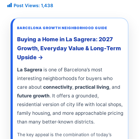
Post Views:
1,438
BARCELONA GROWTH NEIGHBORHOOD GUIDE
Buying a Home in La Sagrera: 2027
Growth, Everyday Value & Long-Term
Upside
La Sagrera
is one of Barcelona’s most
interesting neighborhoods for buyers who
care about
connectivity
,
practical living
, and
future growth
. It offers a grounded,
residential version of city life with local shops,
family housing, and more approachable pricing
than many better-known districts.
The key appeal is the combination of today’s