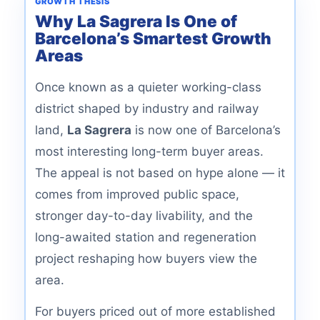
GROWTH THESIS
Why La Sagrera Is One of
Barcelona’s Smartest Growth
Areas
Once known as a quieter working-class
district shaped by industry and railway
land,
La Sagrera
is now one of Barcelona’s
most interesting long-term buyer areas.
The appeal is not based on hype alone — it
comes from improved public space,
stronger day-to-day livability, and the
long-awaited station and regeneration
project reshaping how buyers view the
area.
For buyers priced out of more established