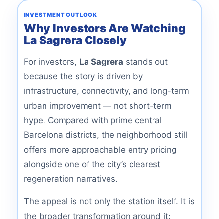
INVESTMENT OUTLOOK
Why Investors Are Watching
La Sagrera Closely
For investors,
La Sagrera
stands out
because the story is driven by
infrastructure, connectivity, and long-term
urban improvement — not short-term
hype. Compared with prime central
Barcelona districts, the neighborhood still
offers more approachable entry pricing
alongside one of the city’s clearest
regeneration narratives.
The appeal is not only the station itself. It is
the broader transformation around it: