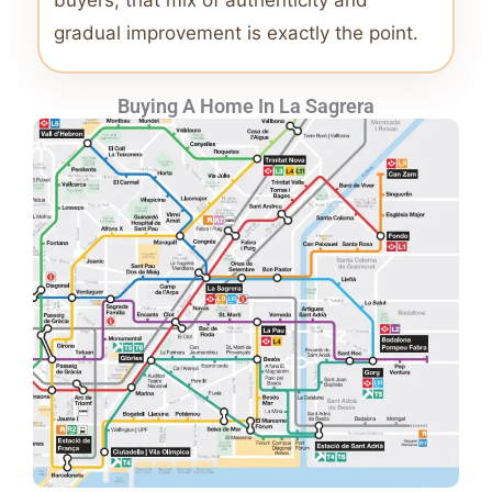
buyers, that mix of authenticity and
gradual improvement is exactly the point.
Buying A Home In La Sagrera