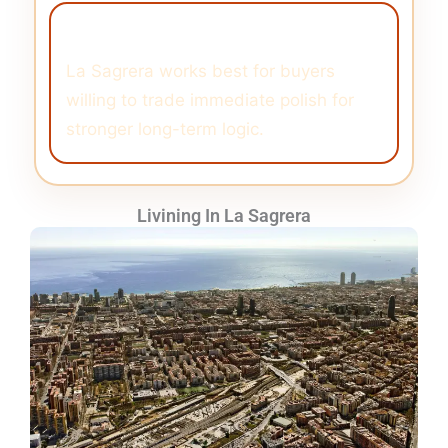
Buyer Angle
La Sagrera works best for buyers
willing to trade immediate polish for
stronger long-term logic.
Livining In La Sagrera