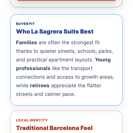
BUYER FIT
Who La Sagrera Suits Best
Families
are often the strongest fit
thanks to quieter streets, schools, parks,
and practical apartment layouts.
Young
professionals
like the transport
connections and access to growth areas,
while
retirees
appreciate the flatter
streets and calmer pace.
LOCAL IDENTITY
Traditional Barcelona Feel