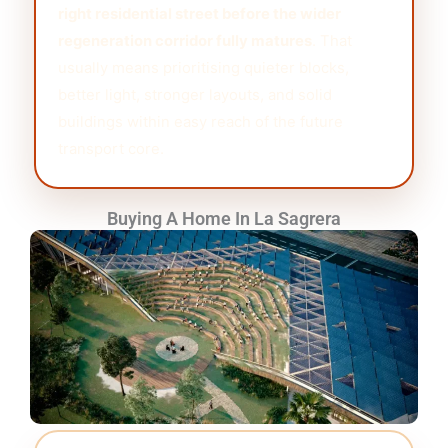
right residential street before the wider
regeneration corridor fully matures
. That
usually means prioritising quieter blocks,
better light, stronger layouts, and solid
buildings within easy reach of the future
transport core.
Buying A Home In La Sagrera