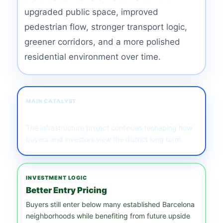
upgraded public space, improved
pedestrian flow, stronger transport logic,
greener corridors, and a more polished
residential environment over time.
MAIN CATALYST
Station & Regeneration
The infrastructure project continues reshaping how
buyers and investors view the district long term.
INVESTMENT LOGIC
Better Entry Pricing
Buyers still enter below many established Barcelona
neighborhoods while benefiting from future upside